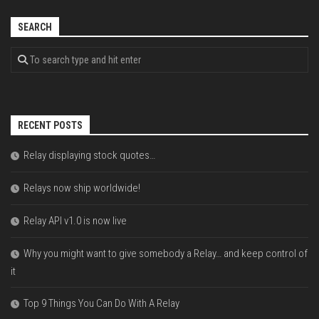
SEARCH
RECENT POSTS
Relay displaying stock quotes…
Relays now ship worldwide!
Relay API v1.0 is now live
Why you might want to give somebody a Relay… and keep control of
it
Top 9 Things You Can Do With A Relay