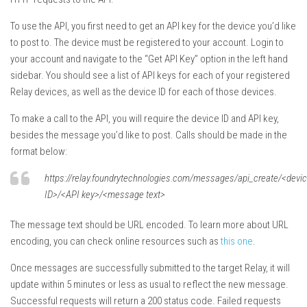
To use the API, you first need to get an API key for the device you’d like
to post to. The device must be registered to your account. Login to
your account and navigate to the “Get API Key” option in the left hand
sidebar. You should see a list of API keys for each of your registered
Relay devices, as well as the device ID for each of those devices.
To make a call to the API, you will require the device ID and API key,
besides the message you’d like to post. Calls should be made in the
format below:
https://relay.foundrytechnologies.com/messages/api_create/<devi
ID>/<API key>/<message text>
The message text should be URL encoded. To learn more about URL
encoding, you can check online resources such as
this one
.
Once messages are successfully submitted to the target Relay, it will
update within 5 minutes or less as usual to reflect the new message.
Successful requests will return a 200 status code. Failed requests