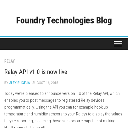
Skip
to
content
Foundry Technologies Blog
RELAY
Relay API v1.0 is now live
BY
ALEX BUGEJA
· AUGUST 16, 2018
Today we’re pleased to announce version 1.0 of the Relay API, which
enables you to post messages to registered Relay devices
programmatically. Using the API you can for example hook up
temperature and humidity sensors to your Relays to display the values
they’re reporting, assuming those sensors are capable of making
HTTP requests to the API.