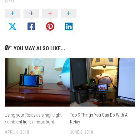
SHARE
YOU MAY ALSO LIKE...
Using your Relay as a nightlight
Top 9 Things You Can Do With A
/ ambient light / mood light
Relay
APRIL 6, 2018
JUNE 8, 2018