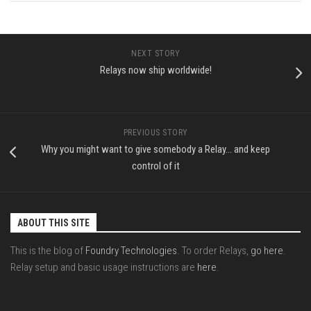
NEXT STORY
Relays now ship worldwide!
PREVIOUS STORY
Why you might want to give somebody a Relay… and keep
control of it
ABOUT THIS SITE
This is the blog of
Foundry Technologies
. To order Relays,
go here
.
Relay setup and basic usage instructions are
here
.