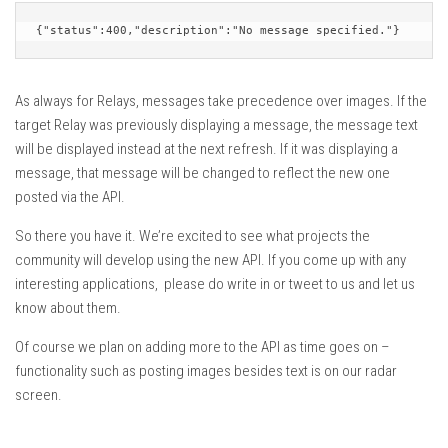
{"status":400,"description":"No message specified."}
As always for Relays, messages take precedence over images. If the
target Relay was previously displaying a message, the message text
will be displayed instead at the next refresh. If it was displaying a
message, that message will be changed to reflect the new one
posted via the API.
So there you have it. We’re excited to see what projects the
community will develop using the new API. If you come up with any
interesting applications, please do write in or tweet to us and let us
know about them.
Of course we plan on adding more to the API as time goes on –
functionality such as posting images besides text is on our radar
screen.