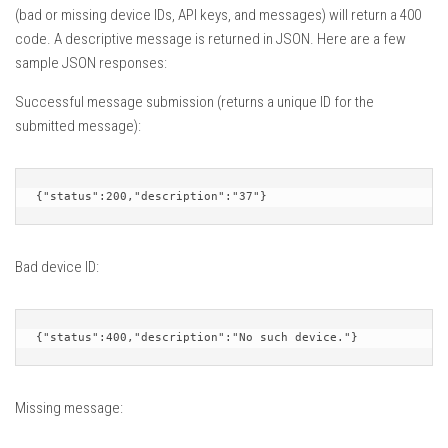
(bad or missing device IDs, API keys, and messages) will return a 400
code. A descriptive message is returned in JSON. Here are a few
sample JSON responses:
Successful message submission (returns a unique ID for the
submitted message):
{"status":200,"description":"37"}
Bad device ID:
{"status":400,"description":"No such device."}
Missing message: