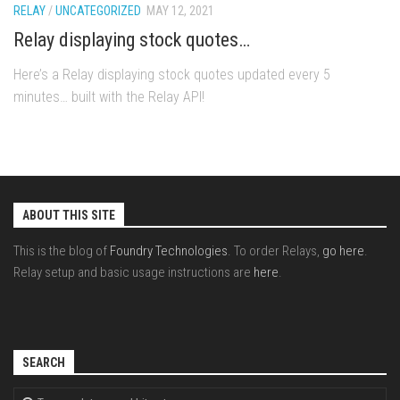
RELAY
/
UNCATEGORIZED
MAY 12, 2021
Relay displaying stock quotes…
Here’s a Relay displaying stock quotes updated every 5
minutes… built with the Relay API!
ABOUT THIS SITE
This is the blog of
Foundry Technologies
. To order Relays,
go here
.
Relay setup and basic usage instructions are
here
.
SEARCH