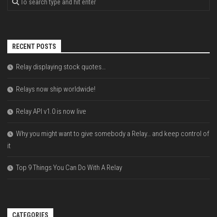
RECENT POSTS
Relay displaying stock quotes…
Relays now ship worldwide!
Relay API v1.0 is now live
Why you might want to give somebody a Relay… and keep control of
it
Top 9 Things You Can Do With A Relay
CATEGORIES