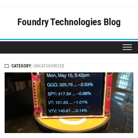
Skip
to
content
Foundry Technologies Blog
CATEGORY:
UNCATEGORIZED