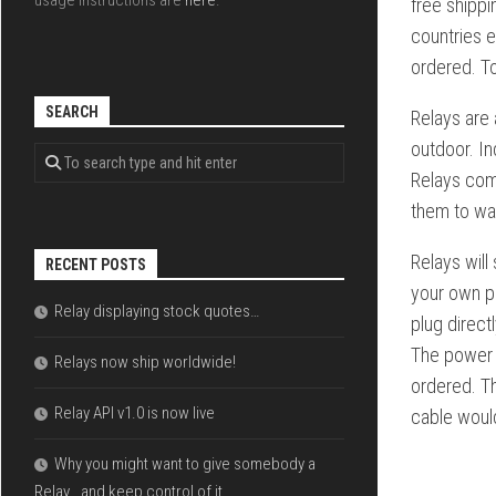
usage instructions are
here
.
free shippi
countries e
ordered. To
SEARCH
Relays are 
outdoor. In
Relays com
them to wal
Relays will
RECENT POSTS
your own p
Relay displaying stock quotes…
plug direc
The power s
Relays now ship worldwide!
ordered. T
Relay API v1.0 is now live
cable would
Why you might want to give somebody a
Relay… and keep control of it