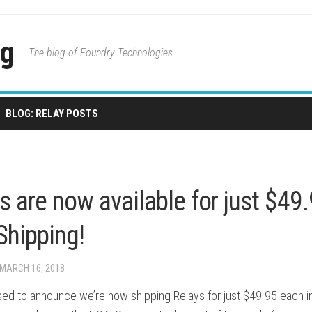
og
The blog of Foundry Technologies
BLOG: RELAY POSTS
s are now available for just $49
Shipping!
 MARCH 16, 2018
sed to announce we’re now shipping Relays for just $49.95 each i