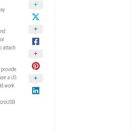
lay
and
oor
o attach
 provide
 use a US
ld work.
microUSB