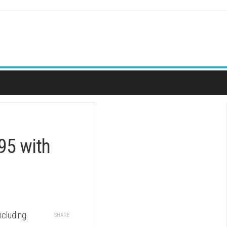
.95 with
ncluding
SHARE