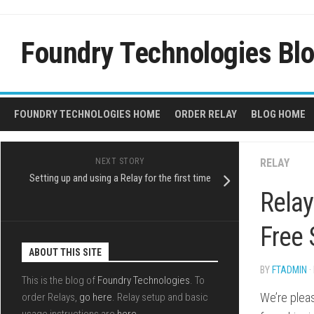
Skip
to
content
Foundry Technologies Bl
FOUNDRY TECHNOLOGIES HOME
ORDER RELAY
BLOG HOME
NEXT STORY
RELAY
Setting up and using a Relay for the first time
Relay
Free 
ABOUT THIS SITE
BY
FTADMIN
·
This is the blog of
Foundry Technologies
. To
We’re plea
order Relays,
go here
. Relay setup and basic