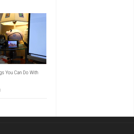
ngs You Can Do With
8