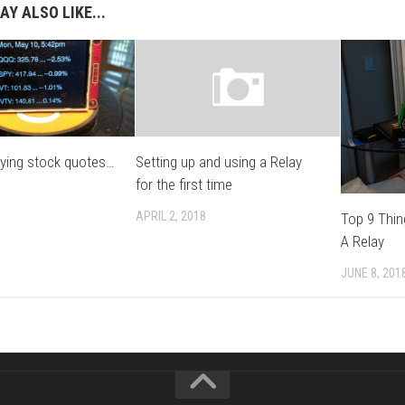
AY ALSO LIKE...
aying stock quotes…
Setting up and using a Relay
for the first time
APRIL 2, 2018
Top 9 Thi
A Relay
JUNE 8, 201