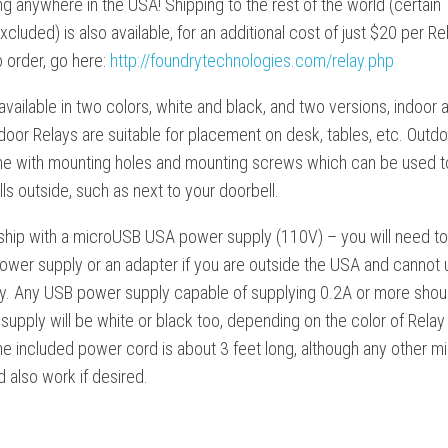
ng anywhere in the USA! Shipping to the rest of the world (certain
xcluded) is also available, for an additional cost of just $20 per Re
 order, go here:
http://foundrytechnologies.com/relay.php
available in two colors, white and black, and two versions, indoor 
door Relays are suitable for placement on desk, tables, etc. Outd
e with mounting holes and mounting screws which can be used t
ls outside, such as next to your doorbell.
 ship with a microUSB USA power supply (110V) – you will need to
ower supply or an adapter if you are outside the USA and cannot
tly. Any USB power supply capable of supplying 0.2A or more shou
upply will be white or black too, depending on the color of Relay
he included power cord is about 3 feet long, although any other 
 also work if desired.