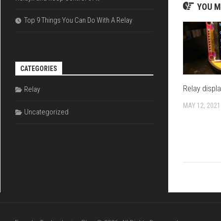
YOU M
Top 9 Things You Can Do With A Relay
CATEGORIES
Relay displ
Relay
MAY 12, 2021
Uncategorized